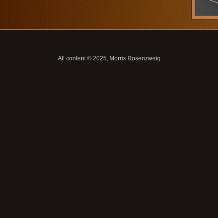
All content © 2025, Morris Rosenzweig