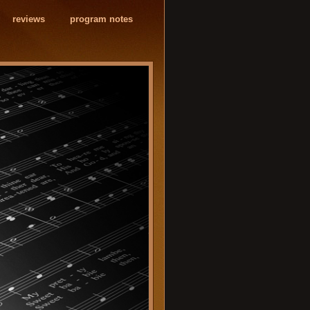
reviews
program notes