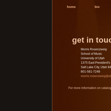
home
bio
get in tou
Morris Rosenzweig
School of Music
University of Utah
1375 East President's 
Salt Lake City, Utah 8
801-581-7248
morris.rosenzweig@u
For more information on catalog