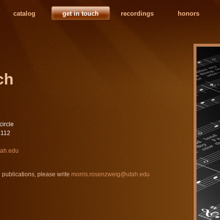
catalog
get in touch
recordings
honors
ch
circle
4112
tah.edu
 publications, please write
morris.rosenzweig@utah.edu